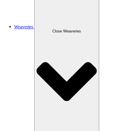
Weaveries
Close Weaveries