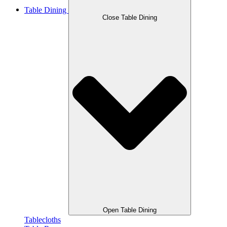
Table Dining
Close Table Dining
Open Table Dining
Tablecloths