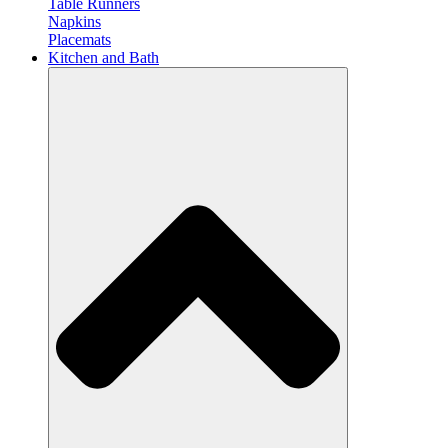
Table Runners
Napkins
Placemats
Kitchen and Bath