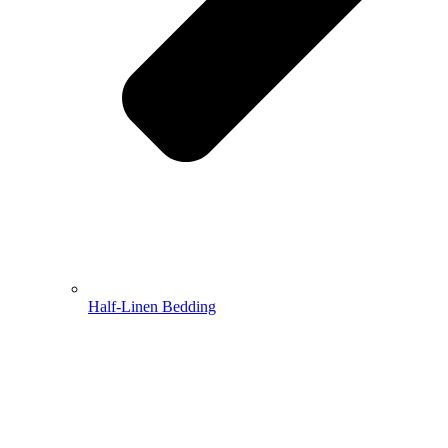
Half-Linen Bedding