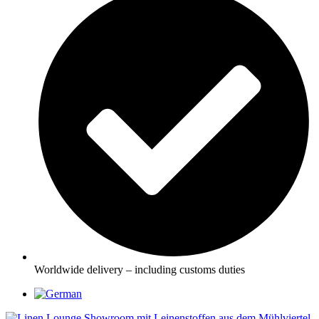
Worldwide delivery – including customs duties