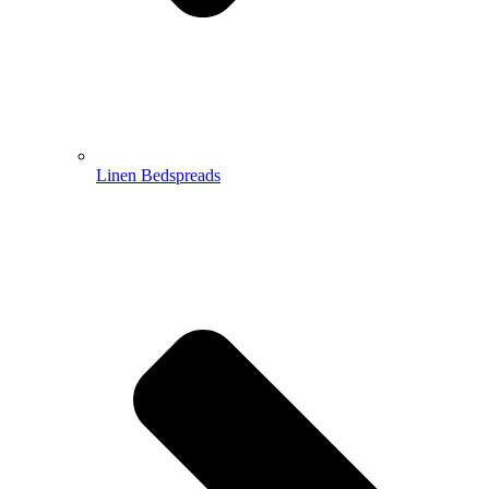
Linen Bedspreads