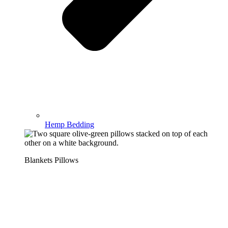
Hemp Bedding
Blankets Pillows