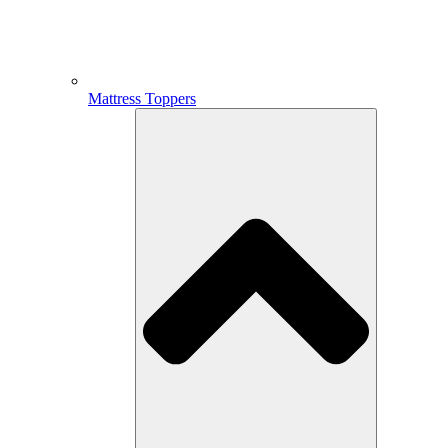
Mattress Toppers