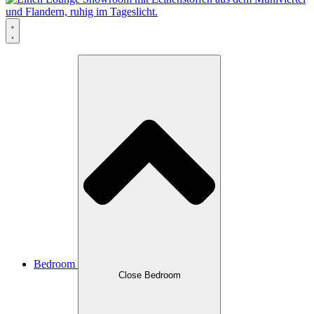
Bedroom
Close Bedroom