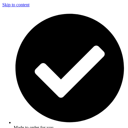
Skip to content
Made to order for you