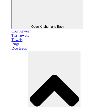
Open Kitchen and Bath
Loungewear
Tea Towels
Towels
Rugs
Dog Beds