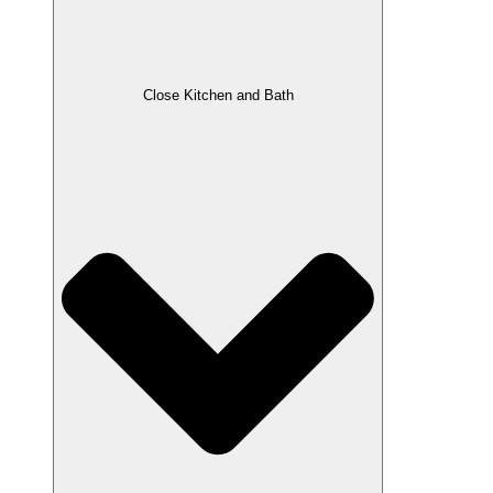
Close Kitchen and Bath