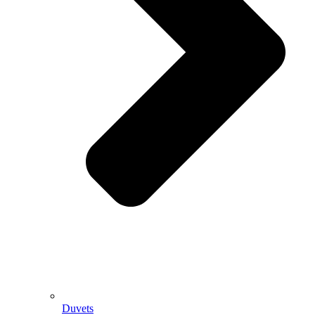
Duvets