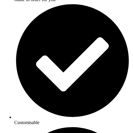
Customisable