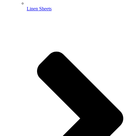
Linen Sheets