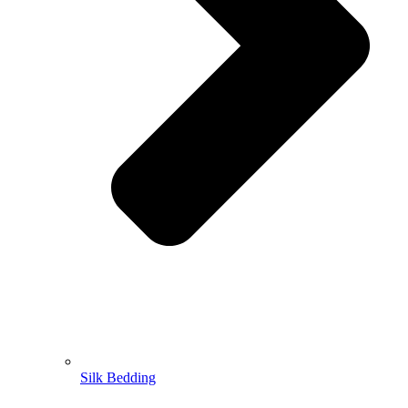
Silk Bedding