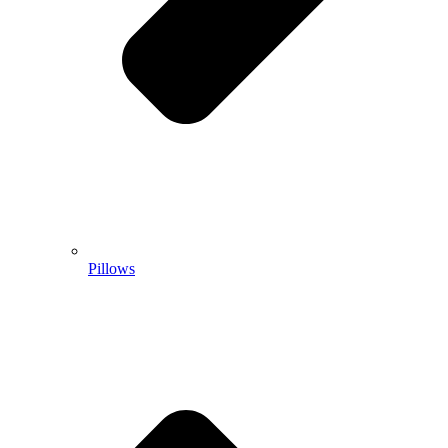
Pillows