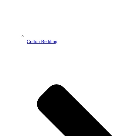
Cotton Bedding