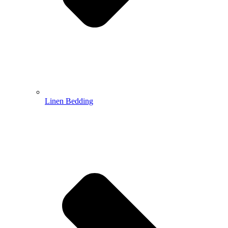
Linen Bedding