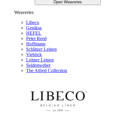
Open Weaveries
Weaveries
Libeco
Geniksa
HEFEL
Peter Reed
Hoffmann
Schlitzer Leinen
Vieböck
Leitner Leinen
Seidenweber
The Alfred Collection