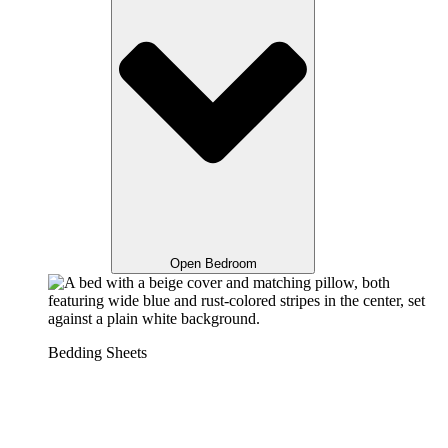
Open Bedroom
Bedding Sheets