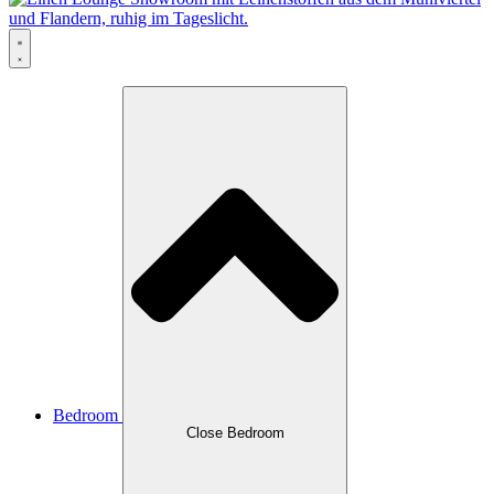
Bedroom
Close Bedroom