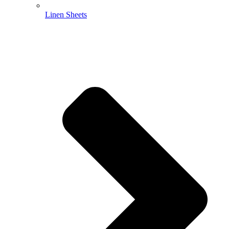
Linen Sheets