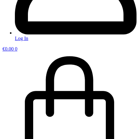
Log In
€
0.00
0