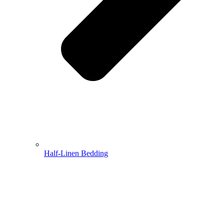
Half-Linen Bedding