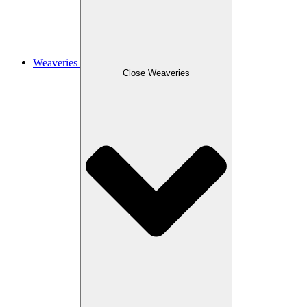
Weaveries
Close Weaveries