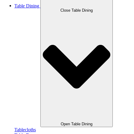
Table Dining
Close Table Dining
Open Table Dining
Tablecloths