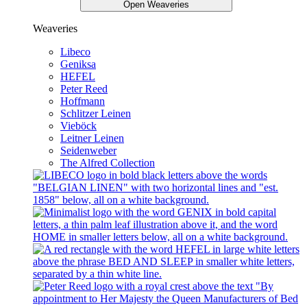
Open Weaveries
Weaveries
Libeco
Geniksa
HEFEL
Peter Reed
Hoffmann
Schlitzer Leinen
Vieböck
Leitner Leinen
Seidenweber
The Alfred Collection