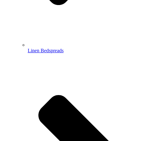
Linen Bedspreads