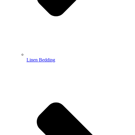
Linen Bedding