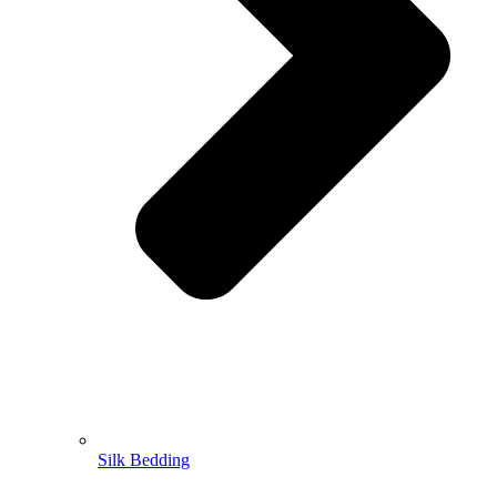
Silk Bedding