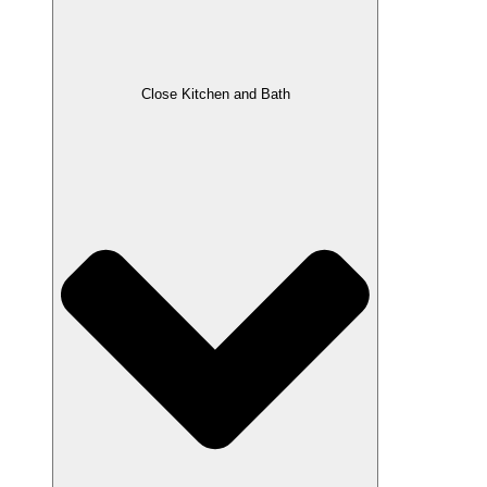
Close Kitchen and Bath