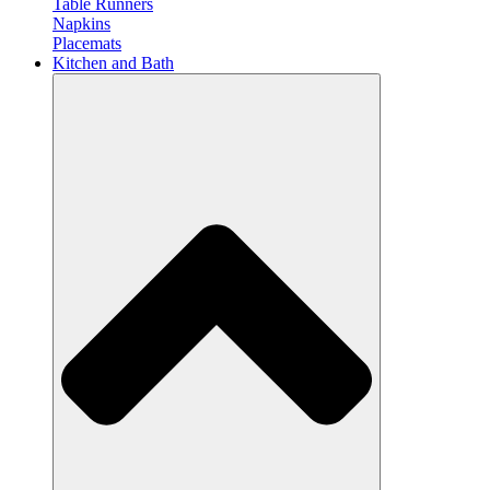
Table Runners
Napkins
Placemats
Kitchen and Bath