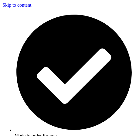
Skip to content
Made to order for you