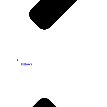
Pillows