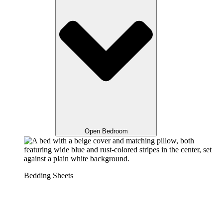
Open Bedroom
Bedding Sheets