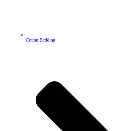
Cotton Bedding