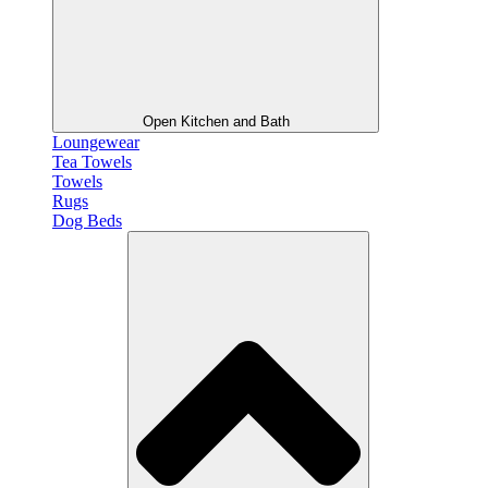
Open Kitchen and Bath
Loungewear
Tea Towels
Towels
Rugs
Dog Beds