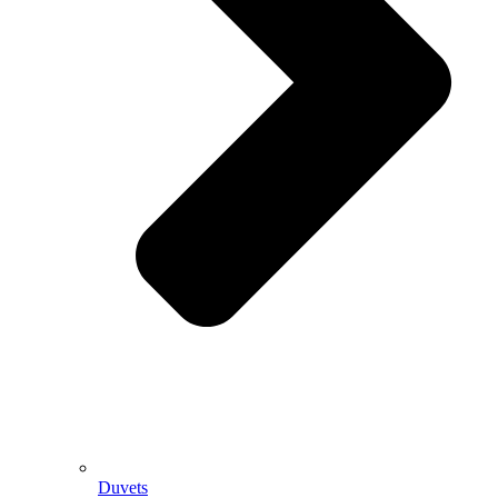
Duvets