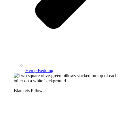
Hemp Bedding
Blankets Pillows