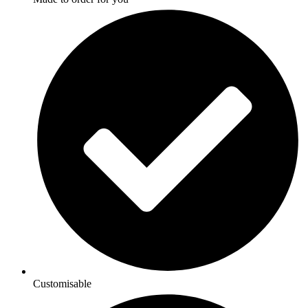
Customisable