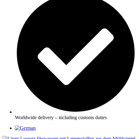
Worldwide delivery – including customs duties