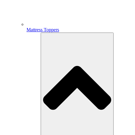
Mattress Toppers