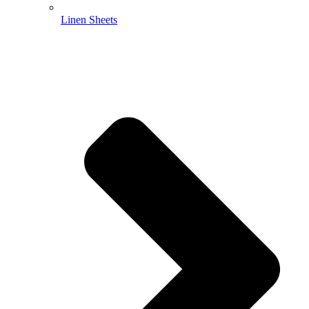
Linen Sheets