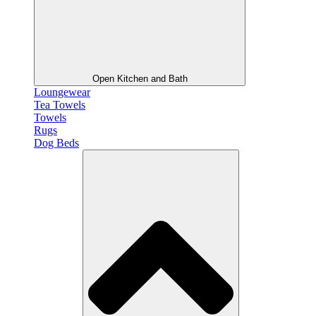
Open Kitchen and Bath
Loungewear
Tea Towels
Towels
Rugs
Dog Beds