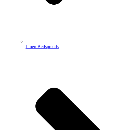
Linen Bedspreads