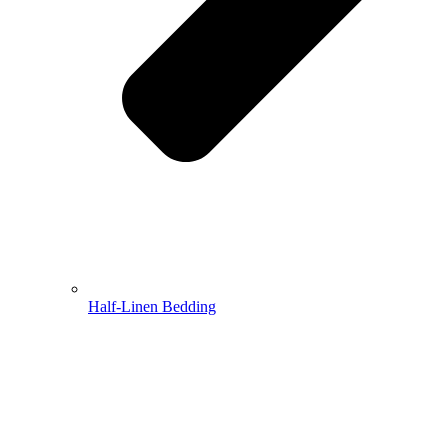
Half-Linen Bedding