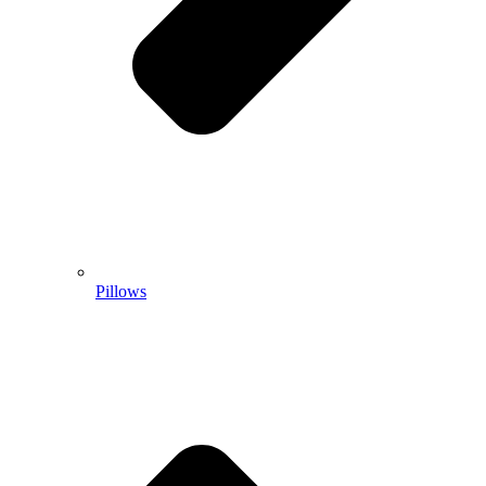
Pillows