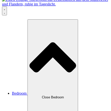
Bedroom
Close Bedroom