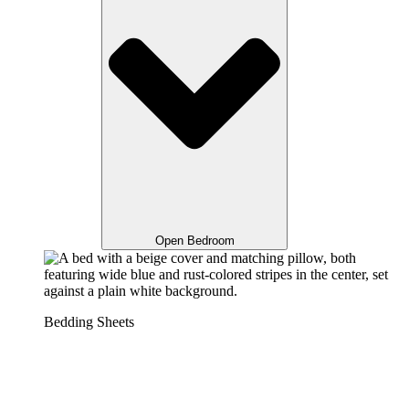
Open Bedroom
Bedding Sheets