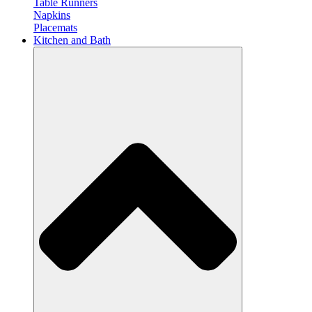
Table Runners
Napkins
Placemats
Kitchen and Bath