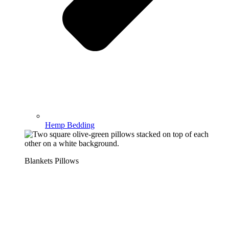
Hemp Bedding
Blankets Pillows