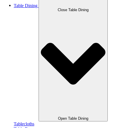
Table Dining
Close Table Dining
Open Table Dining
Tablecloths