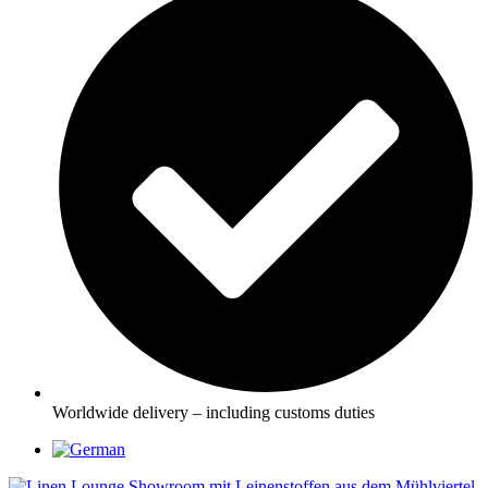
Worldwide delivery – including customs duties