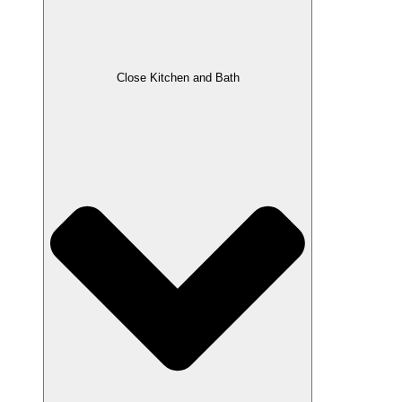
Close Kitchen and Bath