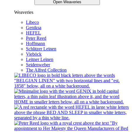
Open Weaveries
Weaveries
Libeco
Geniksa
HEFEL
Peter Reed
Hoffmann
Schlitzer Leinen
Vieböck
Leitner Leinen
Seidenweber
The Alfred Collection