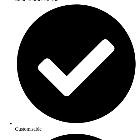
Customisable