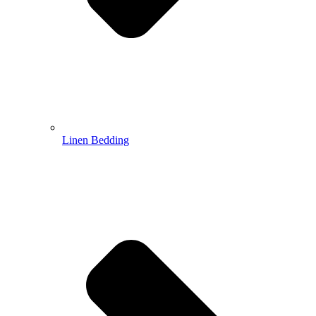
Linen Bedding