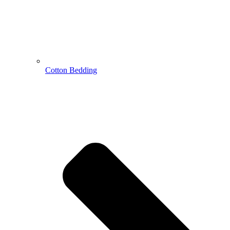
Cotton Bedding