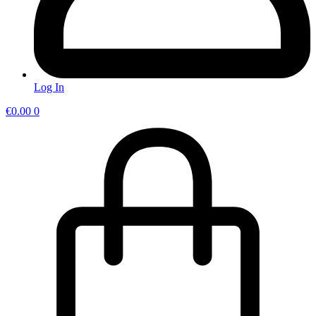
Log In
€
0.00
0