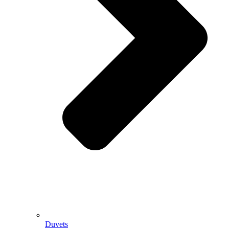
Duvets