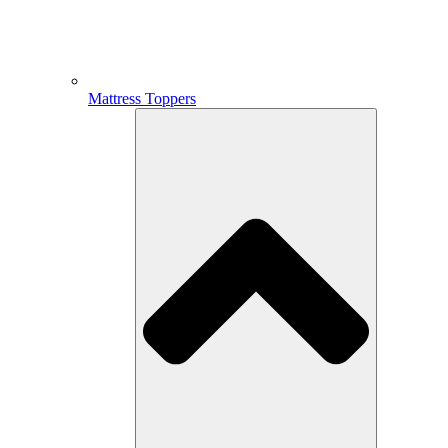
Mattress Toppers