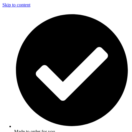
Skip to content
Made to order for you