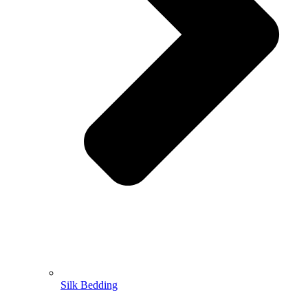
Silk Bedding