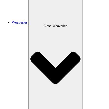
Weaveries
Close Weaveries