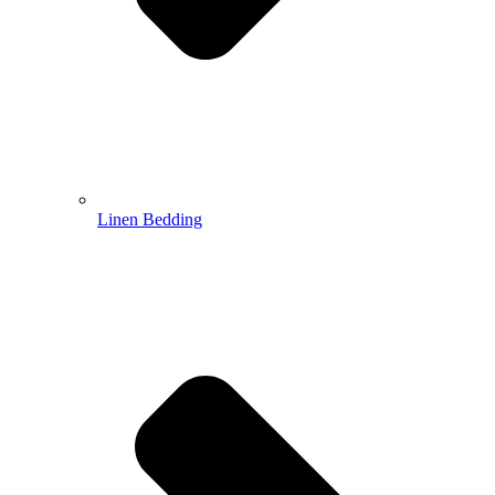
Linen Bedding