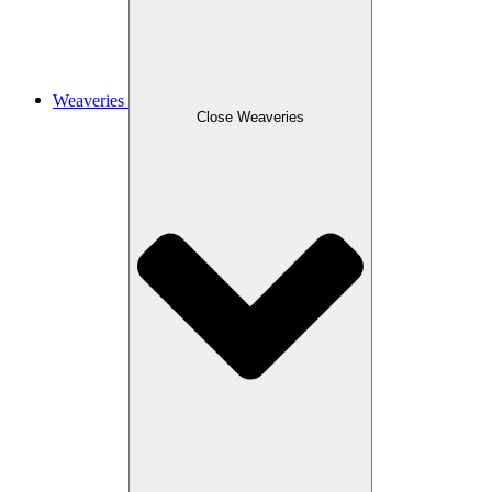
Weaveries
Close Weaveries