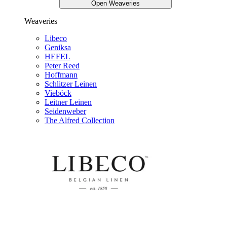
Open Weaveries
Weaveries
Libeco
Geniksa
HEFEL
Peter Reed
Hoffmann
Schlitzer Leinen
Vieböck
Leitner Leinen
Seidenweber
The Alfred Collection