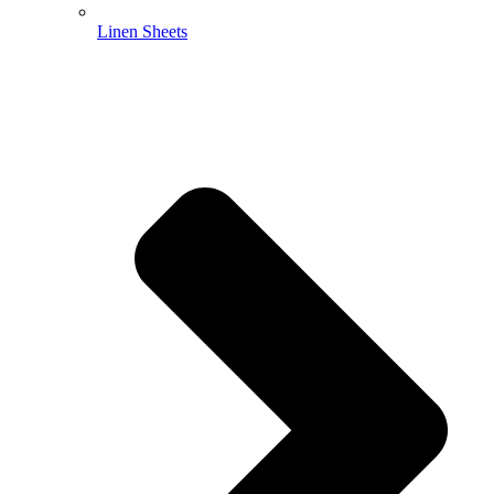
Linen Sheets