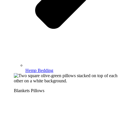
Hemp Bedding
Blankets Pillows