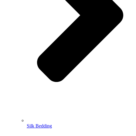
Silk Bedding