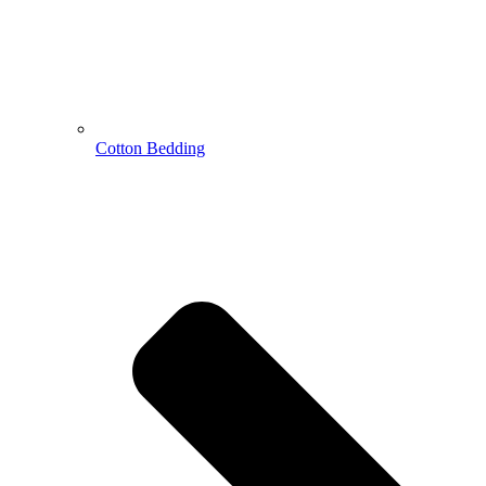
Cotton Bedding