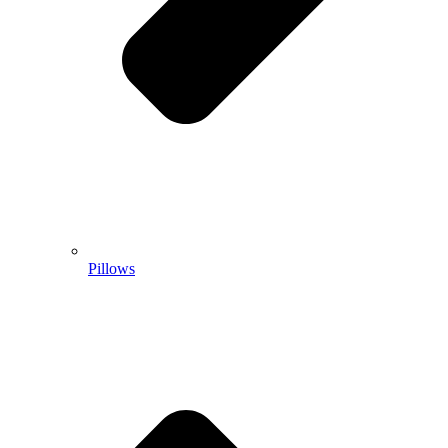
Pillows