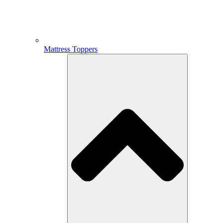
Mattress Toppers