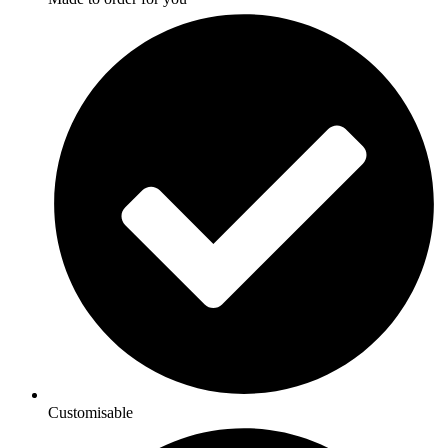
Customisable