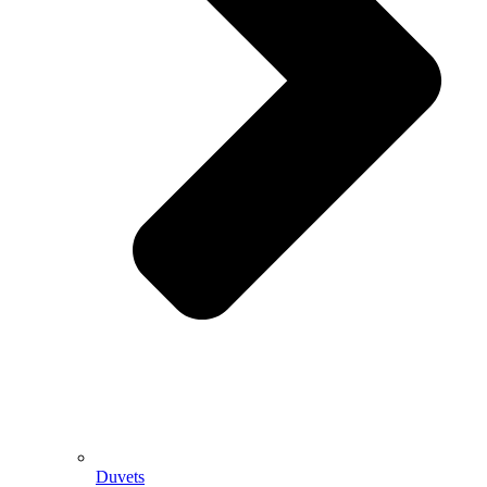
Duvets