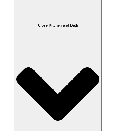
Close Kitchen and Bath