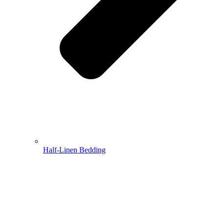
Half-Linen Bedding