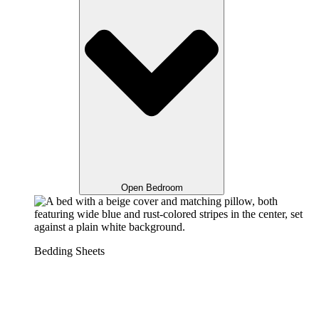
Open Bedroom
Bedding Sheets