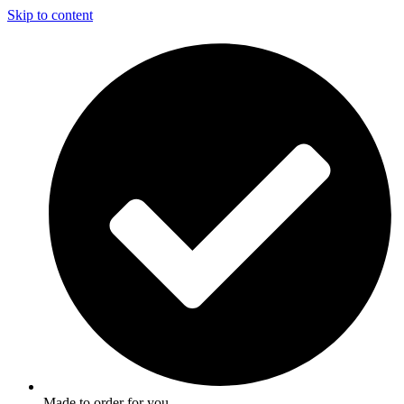
Skip to content
Made to order for you