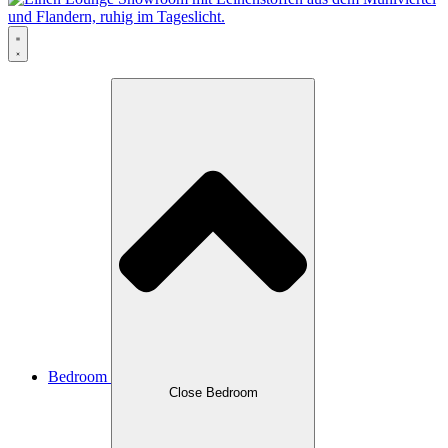
Bedroom
Close Bedroom