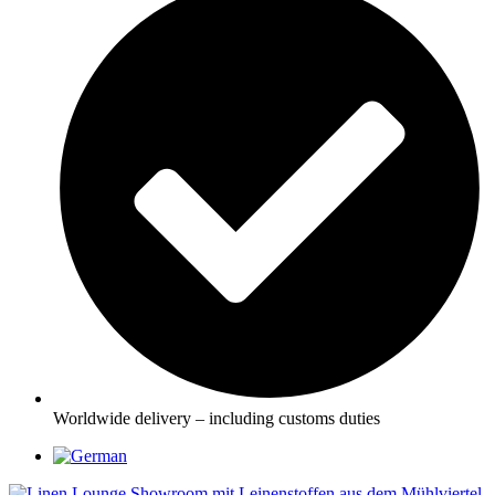
Worldwide delivery – including customs duties