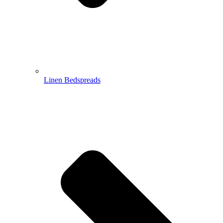
Linen Bedspreads