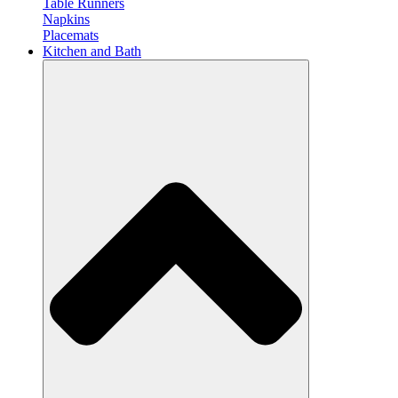
Table Runners
Napkins
Placemats
Kitchen and Bath