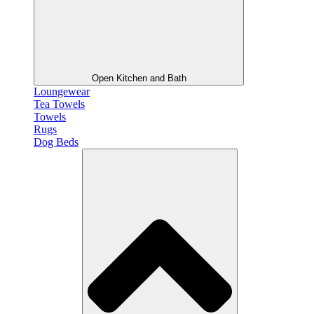
Open Kitchen and Bath
Loungewear
Tea Towels
Towels
Rugs
Dog Beds