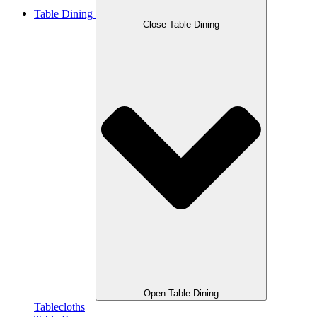
Table Dining
Close Table Dining
Open Table Dining
Tablecloths