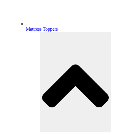
Mattress Toppers