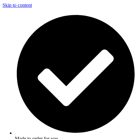
Skip to content
Made to order for you