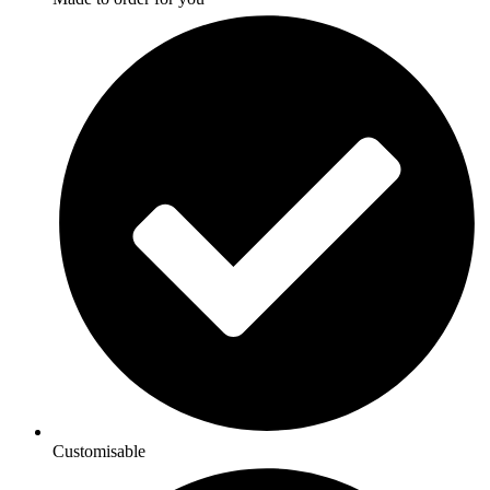
Customisable