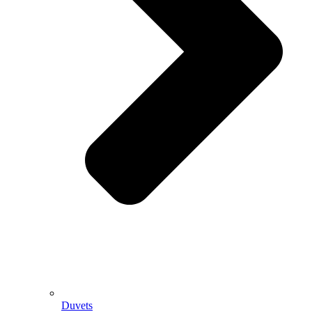
Duvets