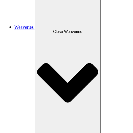
Weaveries
Close Weaveries