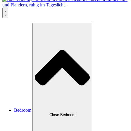
Bedroom
Close Bedroom