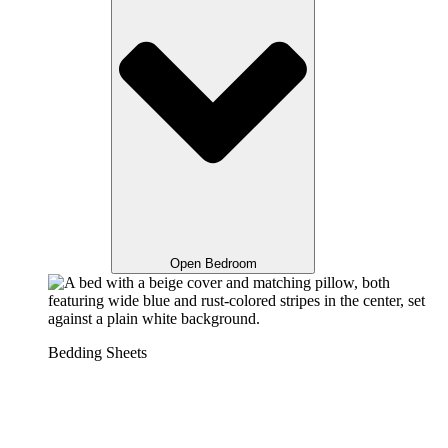
Open Bedroom
Bedding Sheets