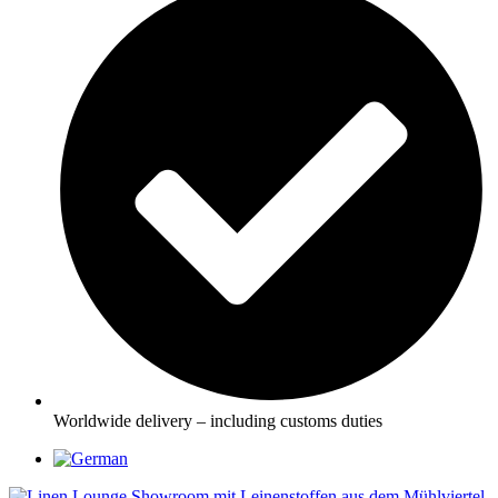
Worldwide delivery – including customs duties