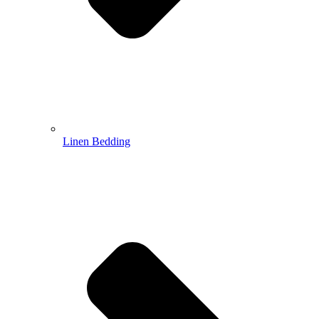
Linen Bedding