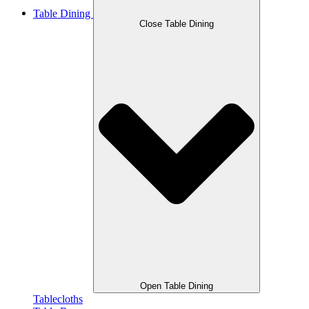
Table Dining
Close Table Dining
Open Table Dining
Tablecloths