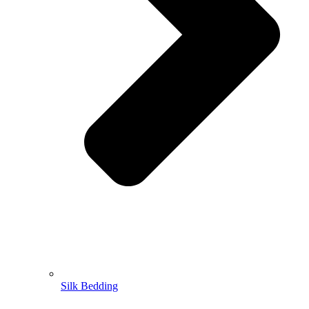
Silk Bedding