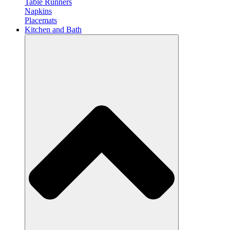
Table Runners
Napkins
Placemats
Kitchen and Bath