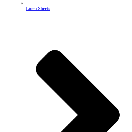
Linen Sheets