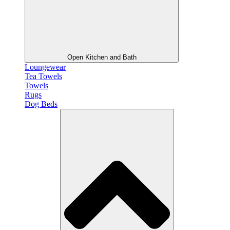
Open Kitchen and Bath
Loungewear
Tea Towels
Towels
Rugs
Dog Beds