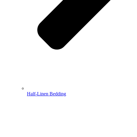
Half-Linen Bedding