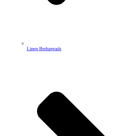
Linen Bedspreads