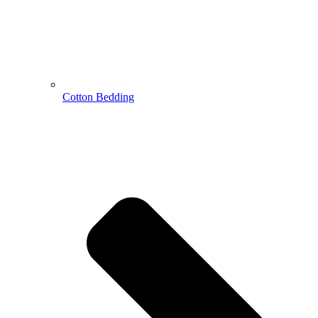
Cotton Bedding