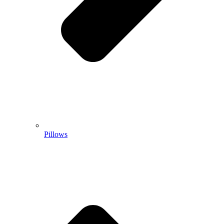
Pillows