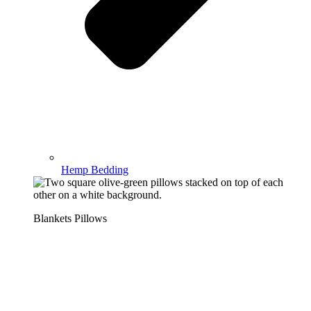
Hemp Bedding
Blankets Pillows