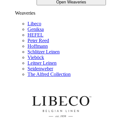
Open Weaveries
Weaveries
Libeco
Geniksa
HEFEL
Peter Reed
Hoffmann
Schlitzer Leinen
Vieböck
Leitner Leinen
Seidenweber
The Alfred Collection