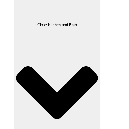
Close Kitchen and Bath