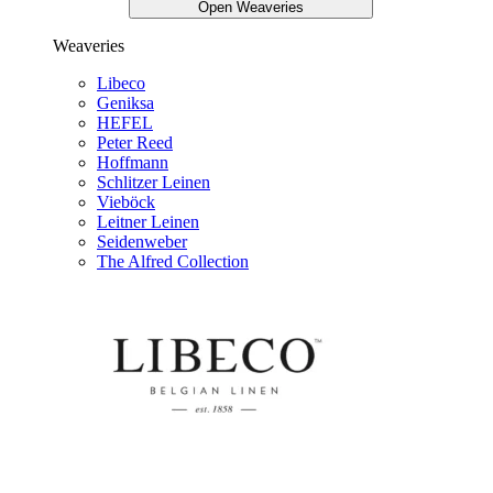
Open Weaveries
Weaveries
Libeco
Geniksa
HEFEL
Peter Reed
Hoffmann
Schlitzer Leinen
Vieböck
Leitner Leinen
Seidenweber
The Alfred Collection