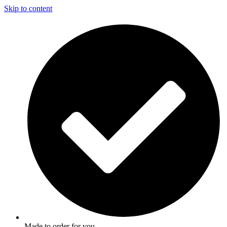
Skip to content
Made to order for you