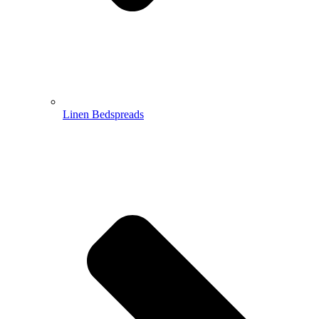
Linen Bedspreads