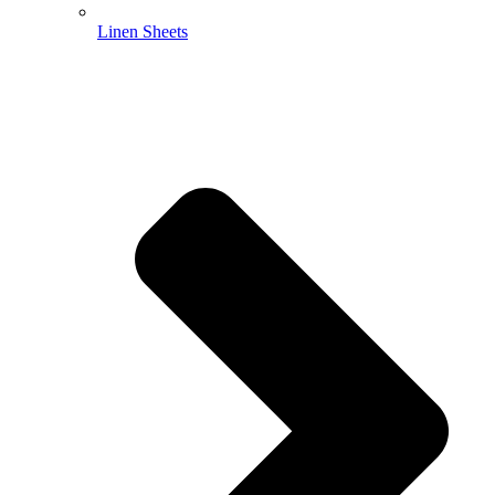
Linen Sheets