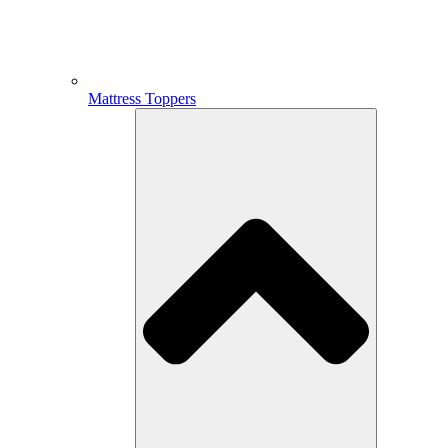
Mattress Toppers