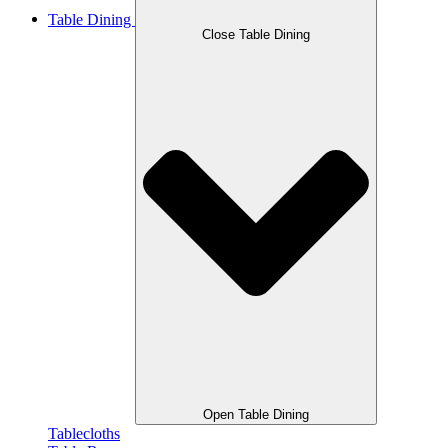
Table Dining
Close Table Dining
Open Table Dining
Tablecloths