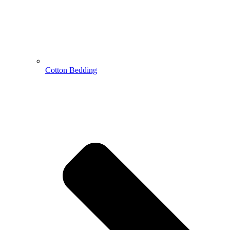
Cotton Bedding