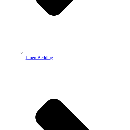
Linen Bedding