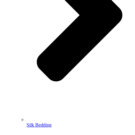
Silk Bedding