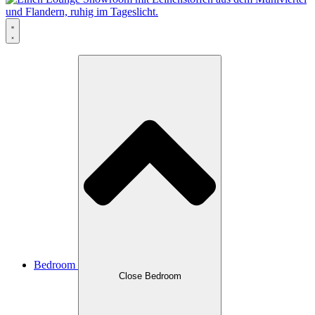
Bedroom
Close Bedroom