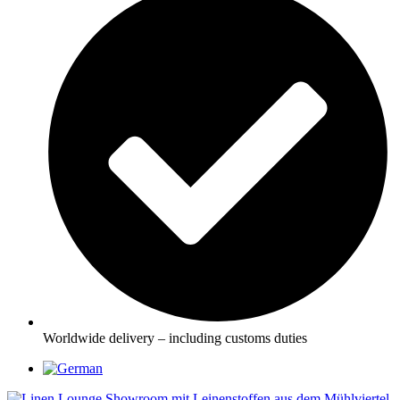
Worldwide delivery – including customs duties