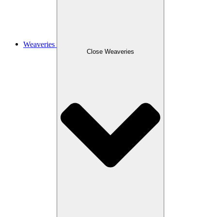
Weaveries
Close Weaveries