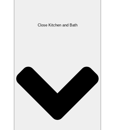
Close Kitchen and Bath