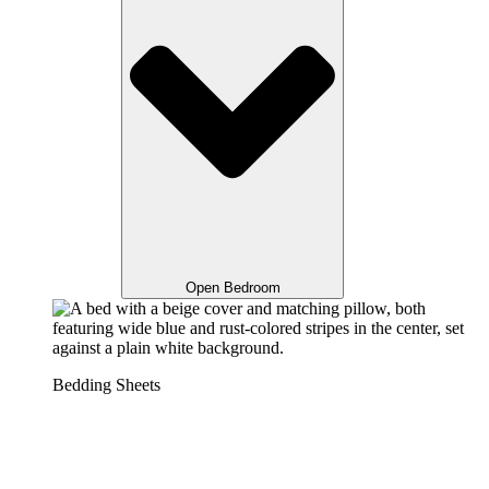
Open Bedroom
Bedding Sheets