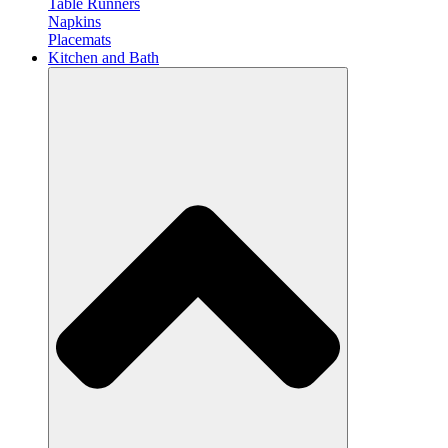
Table Runners
Napkins
Placemats
Kitchen and Bath