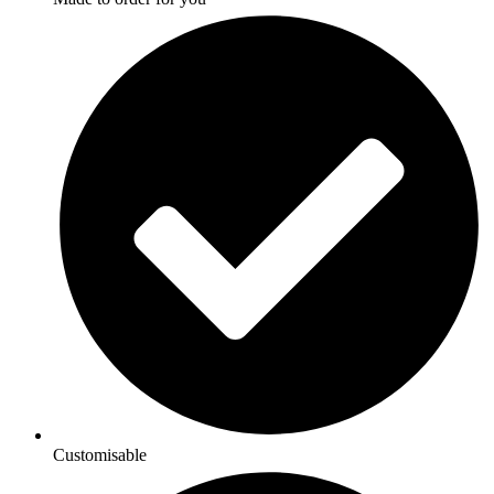
Customisable