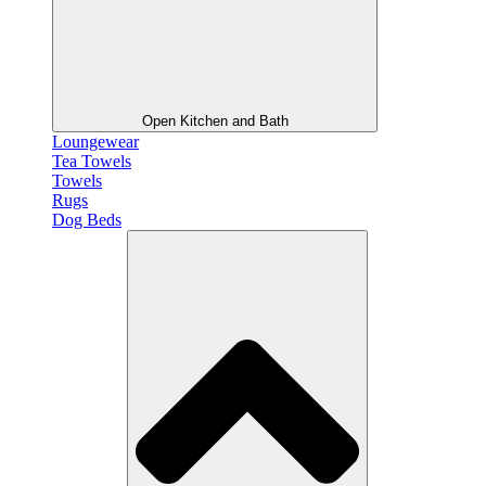
Open Kitchen and Bath
Loungewear
Tea Towels
Towels
Rugs
Dog Beds