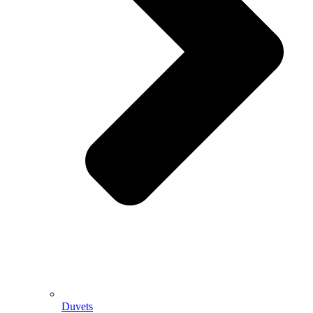
Duvets