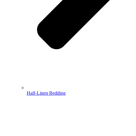
Half-Linen Bedding