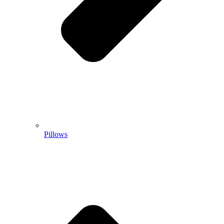
Pillows