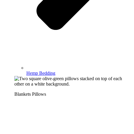
Hemp Bedding
Blankets Pillows