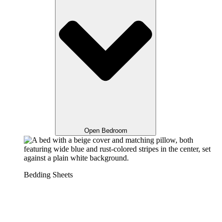
Open Bedroom
Bedding Sheets