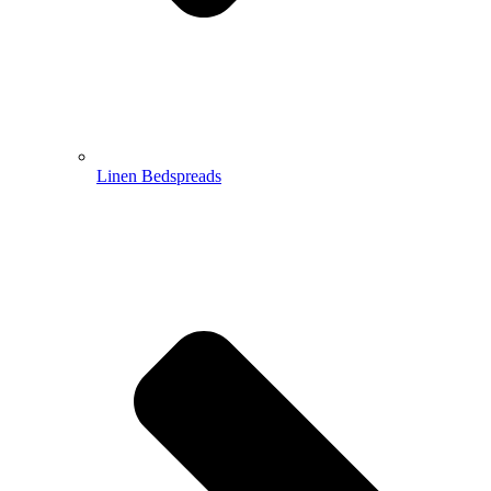
Linen Bedspreads