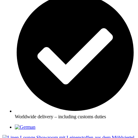
Worldwide delivery – including customs duties