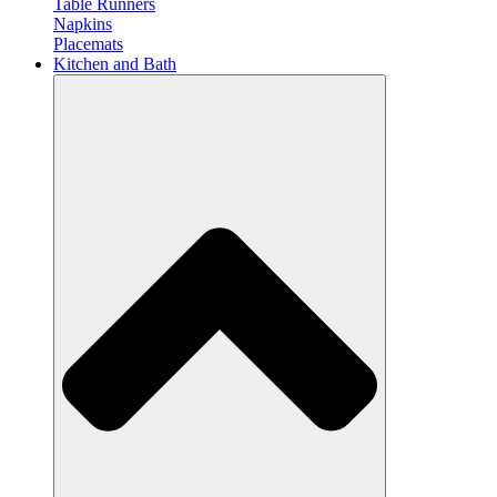
Table Runners
Napkins
Placemats
Kitchen and Bath