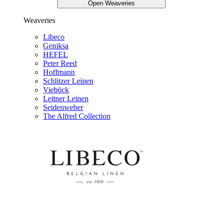
Open Weaveries
Weaveries
Libeco
Geniksa
HEFEL
Peter Reed
Hoffmann
Schlitzer Leinen
Vieböck
Leitner Leinen
Seidenweber
The Alfred Collection