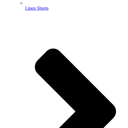
Linen Sheets