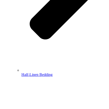
Half-Linen Bedding