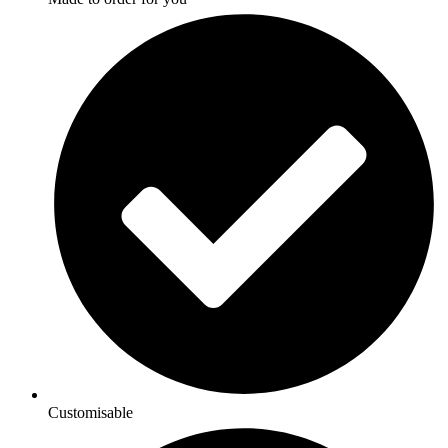
Customisable