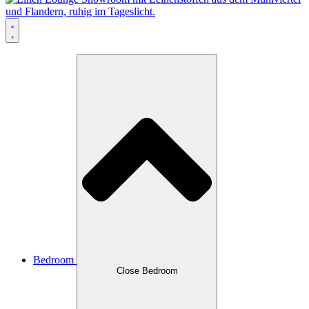
Bedroom
Close Bedroom