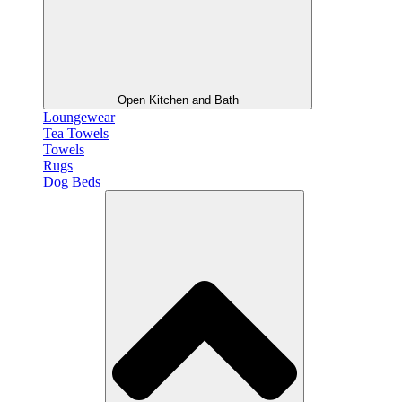
Open Kitchen and Bath
Loungewear
Tea Towels
Towels
Rugs
Dog Beds