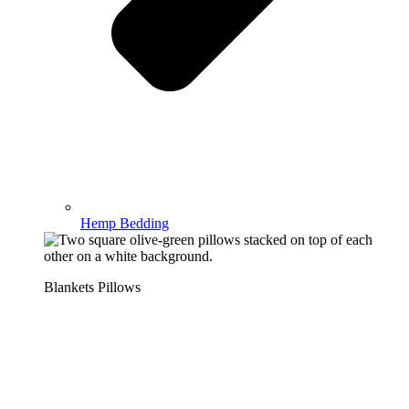
Hemp Bedding
Blankets Pillows