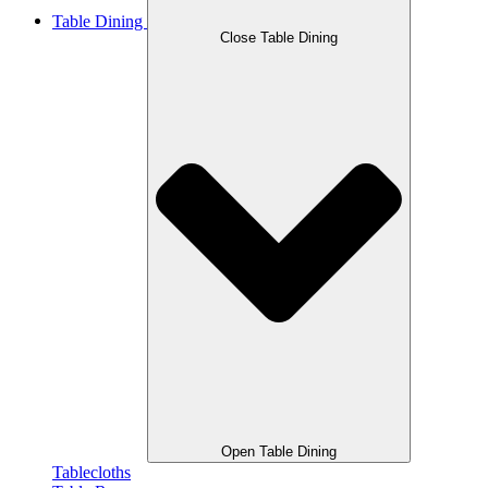
Table Dining
Close Table Dining
Open Table Dining
Tablecloths