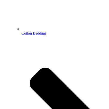
Cotton Bedding