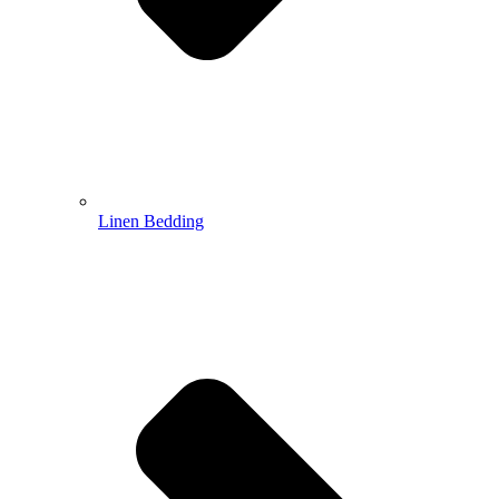
Linen Bedding