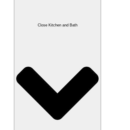
Close Kitchen and Bath