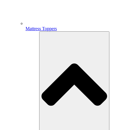
Mattress Toppers