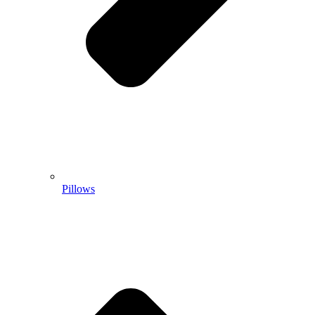
Pillows