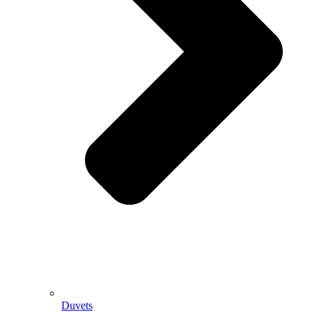
Duvets