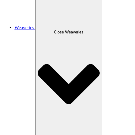
Weaveries
Close Weaveries