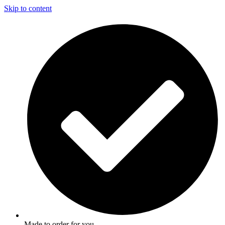
Skip to content
Made to order for you