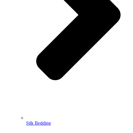
Silk Bedding