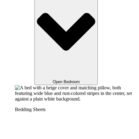
Open Bedroom
Bedding Sheets