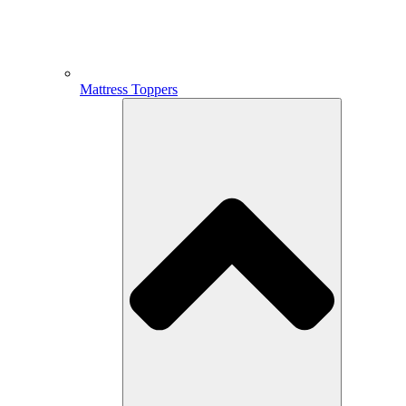
Mattress Toppers