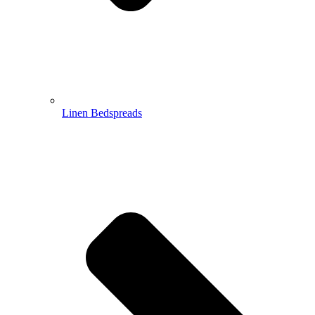
Linen Bedspreads