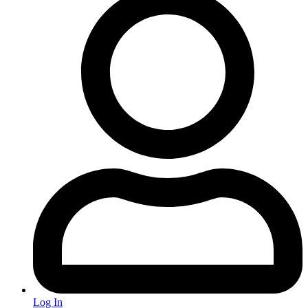
Log In