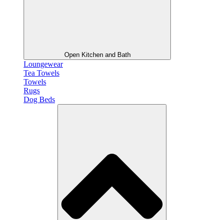
Open Kitchen and Bath
Loungewear
Tea Towels
Towels
Rugs
Dog Beds