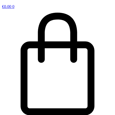
€
0.00
0