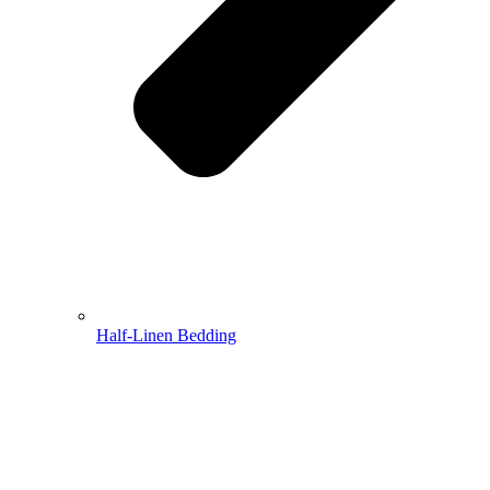
Half-Linen Bedding