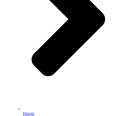
Duvets