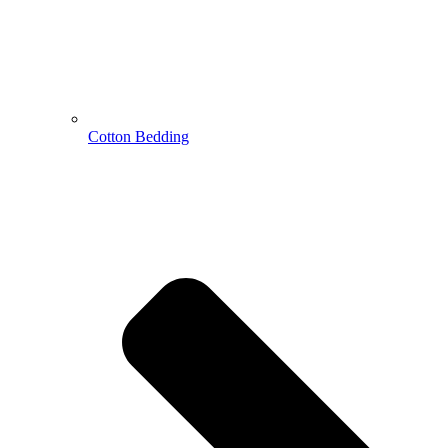
Cotton Bedding