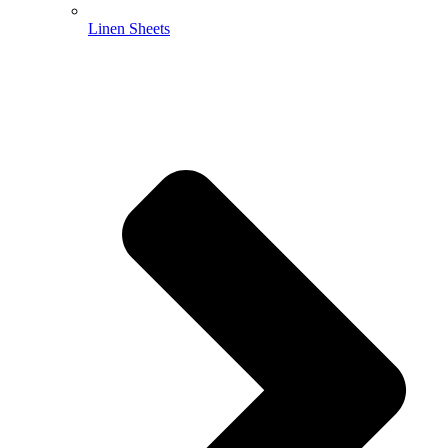
Linen Sheets