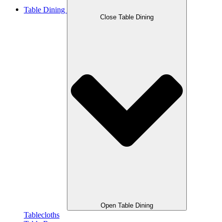
Table Dining
Close Table Dining
Open Table Dining
Tablecloths