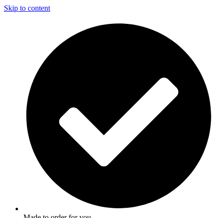
Skip to content
Made to order for you