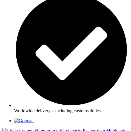
Worldwide delivery – including customs duties