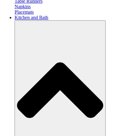
Table Runners
Napkins
Placemats
Kitchen and Bath