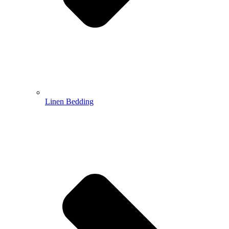
Linen Bedding