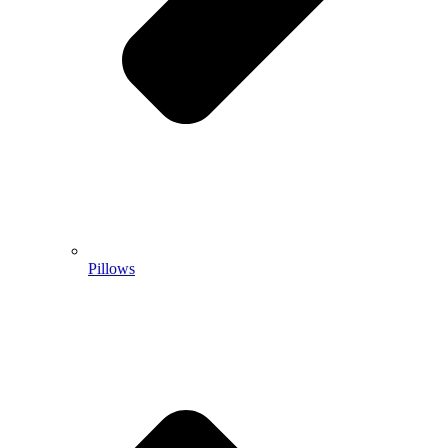
Pillows