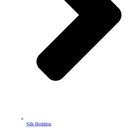
Silk Bedding