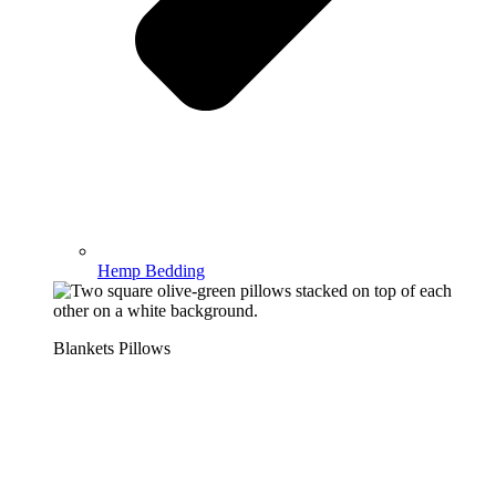
Hemp Bedding
Blankets Pillows