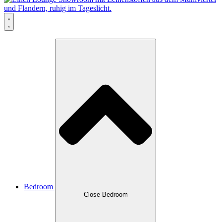
Bedroom
Close Bedroom