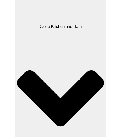
Close Kitchen and Bath