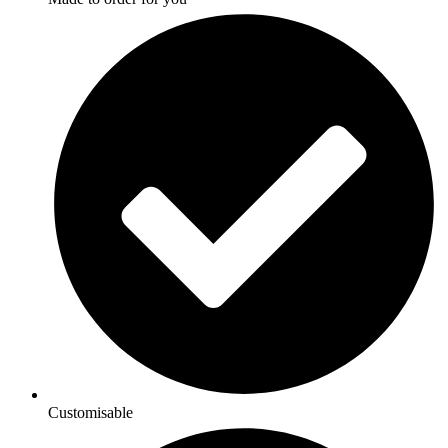
Customisable