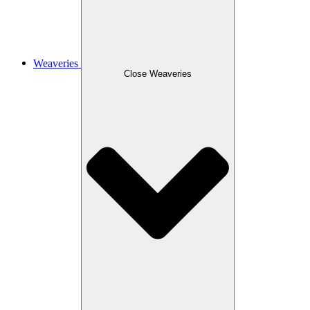
Weaveries
Close Weaveries