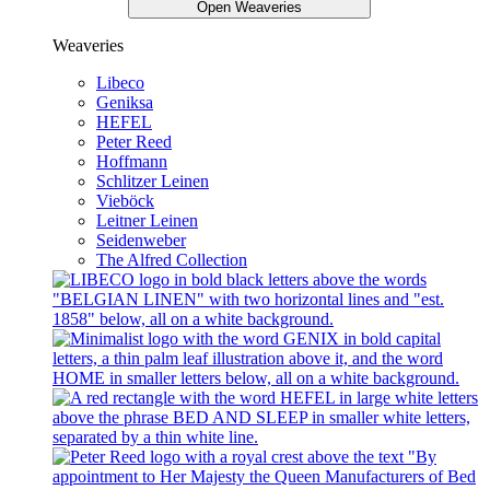
Open Weaveries
Weaveries
Libeco
Geniksa
HEFEL
Peter Reed
Hoffmann
Schlitzer Leinen
Vieböck
Leitner Leinen
Seidenweber
The Alfred Collection