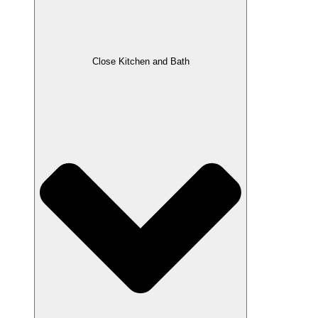
Close Kitchen and Bath