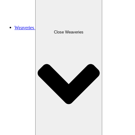
Weaveries
Close Weaveries