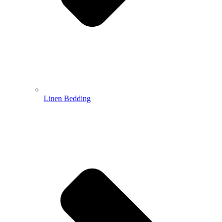
Linen Bedding