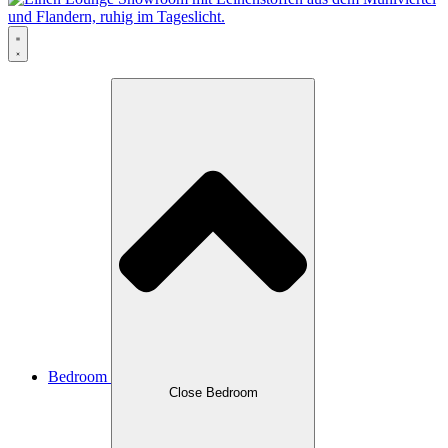
Bedroom
Close Bedroom