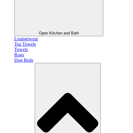
Open Kitchen and Bath
Loungewear
Tea Towels
Towels
Rugs
Dog Beds