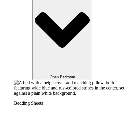
Open Bedroom
Bedding Sheets