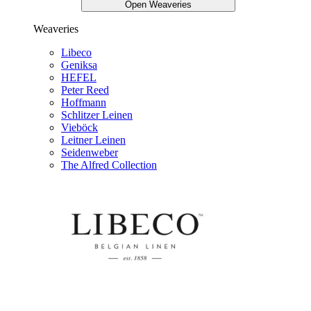
Open Weaveries
Weaveries
Libeco
Geniksa
HEFEL
Peter Reed
Hoffmann
Schlitzer Leinen
Vieböck
Leitner Leinen
Seidenweber
The Alfred Collection