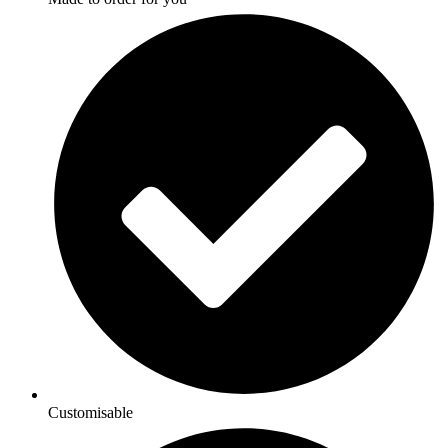
Customisable