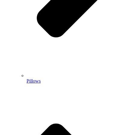
Pillows