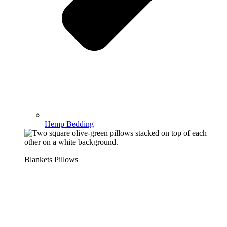
Hemp Bedding
Blankets Pillows