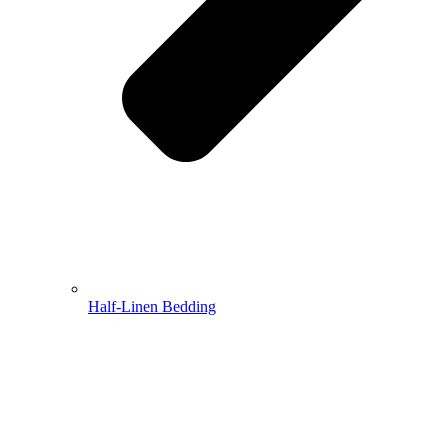
Half-Linen Bedding