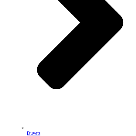
Duvets