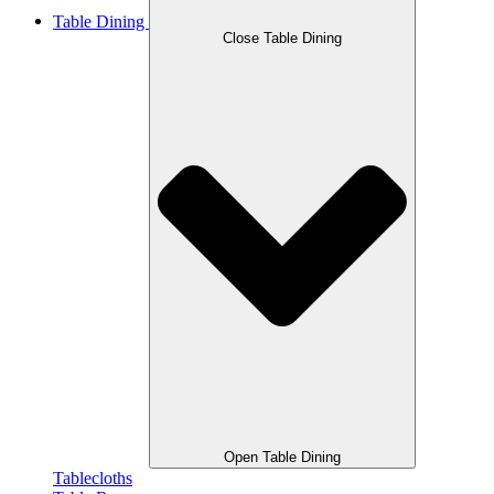
Table Dining
Close Table Dining
Open Table Dining
Tablecloths