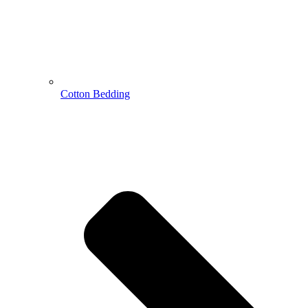
Cotton Bedding