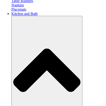
Table Runners
Napkins
Placemats
Kitchen and Bath