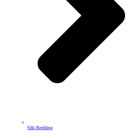
Silk Bedding