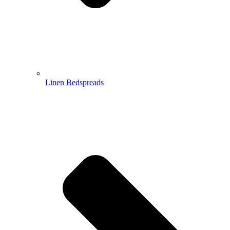
Linen Bedspreads