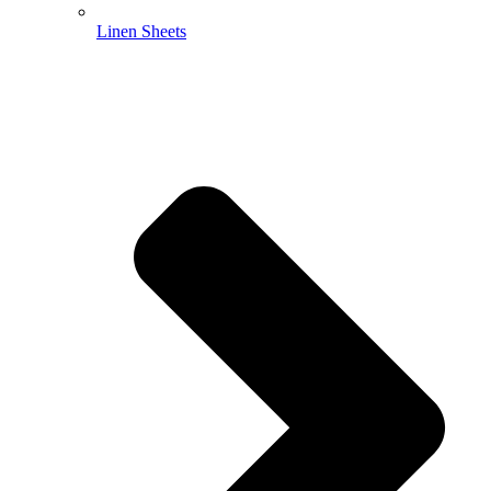
Linen Sheets