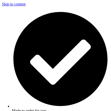
Skip to content
Made to order for you