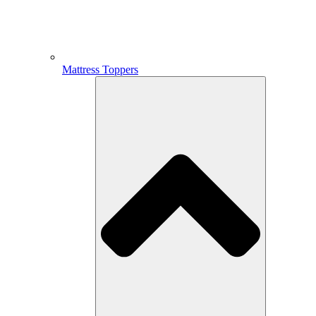
Mattress Toppers