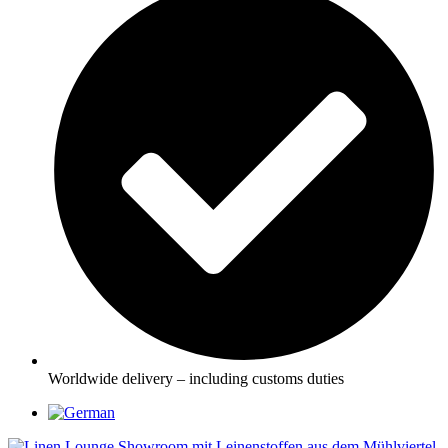
Worldwide delivery – including customs duties