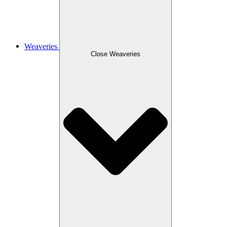
Weaveries
Close Weaveries