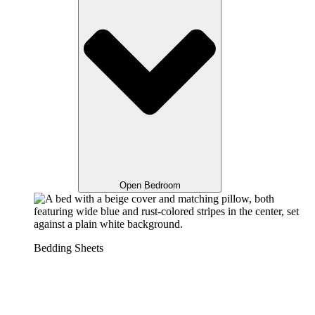
Open Bedroom
Bedding Sheets