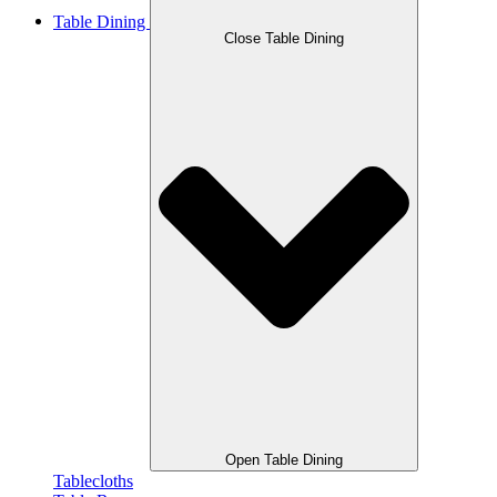
Table Dining
Close Table Dining
Open Table Dining
Tablecloths