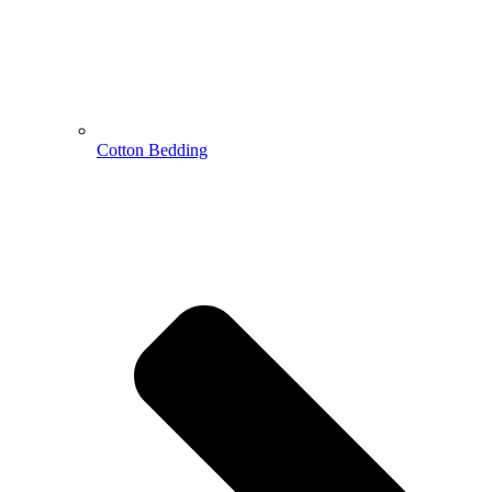
Cotton Bedding