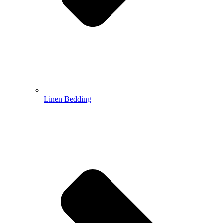
Linen Bedding