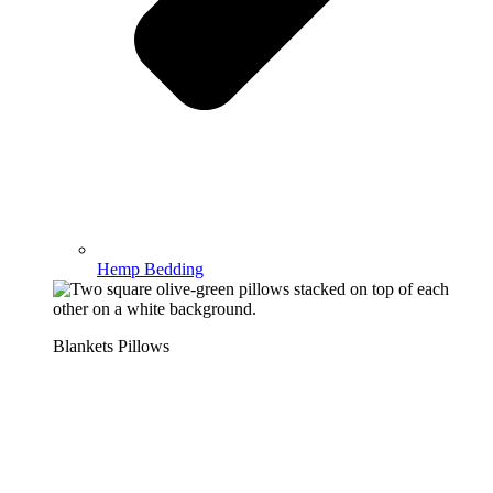
Hemp Bedding
Blankets Pillows