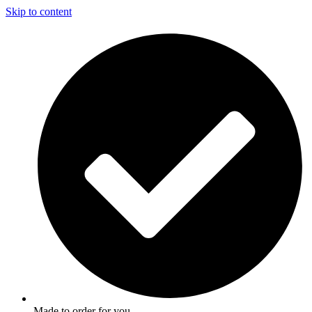
Skip to content
Made to order for you