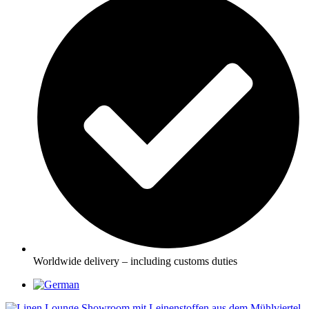
Worldwide delivery – including customs duties