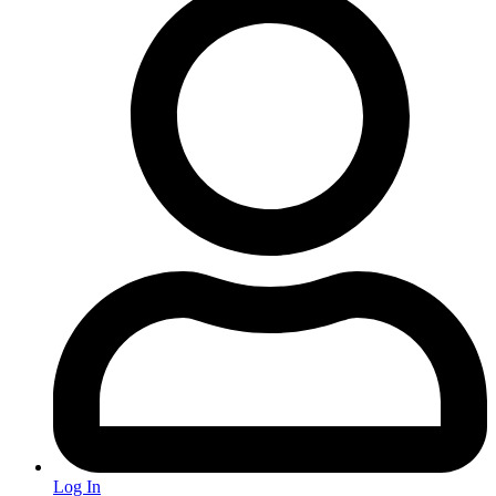
Log In