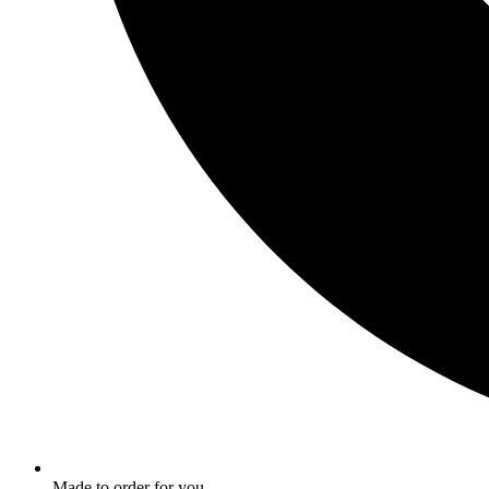
Made to order for you