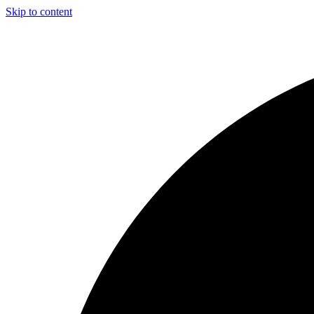
Skip to content