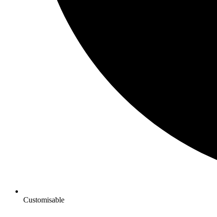
Customisable